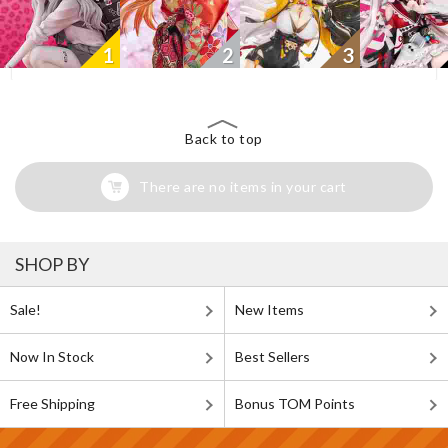
1
2
3
Back to top
There are no items in your cart
SHOP BY
Sale!
New Items
Now In Stock
Best Sellers
Free Shipping
Bonus TOM Points