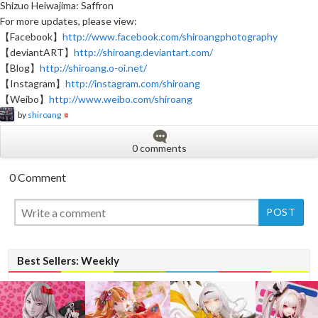
Shizuo Heiwajima: Saffron
For more updates, please view:
【Facebook】
http://www.facebook.com/shiroangphotography
【deviantART】
http://shiroang.deviantart.com/
【Blog】
http://shiroang.o-oi.net/
【Instagram】
http://instagram.com/shiroang
【Weibo】
http://www.weibo.com/shiroang
by
shiroang
0 comments
0 Comment
New
Best Sellers: Weekly