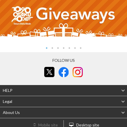
FOLLOW US
HELP
Legal
About Us
Mobile site
Desktop site