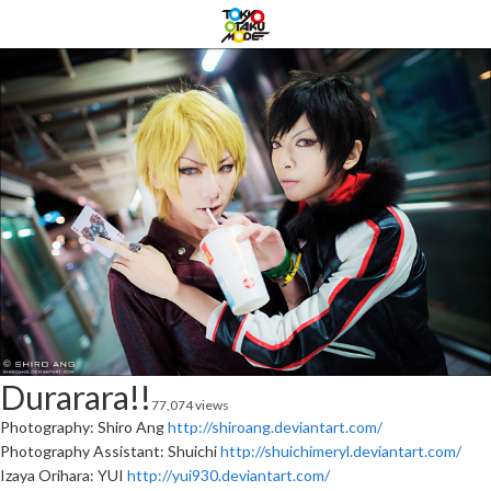
Durarara!!
77,074 views
Photography: Shiro Ang
http://shiroang.deviantart.com/
Photography Assistant: Shuichi
http://shuichimeryl.deviantart.com/
Izaya Orihara: YUI
http://yui930.deviantart.com/