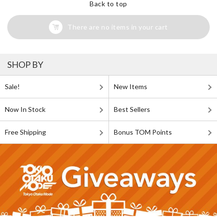
Back to top
There are no items in your cart
SHOP BY
Sale!
New Items
Now In Stock
Best Sellers
Free Shipping
Bonus TOM Points