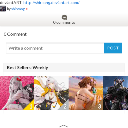
deviantART:
http://shiroang.deviantart.com/
by
shiroang
0 comments
0 Comment
New
New
Best Sellers: Weekly
1
2
3