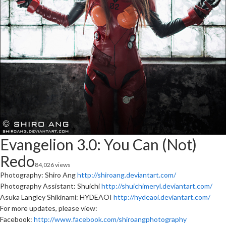
Evangelion 3.0: You Can (Not)
Redo
84,026 views
Photography: Shiro Ang
http://shiroang.deviantart.com/
Photography Assistant: Shuichi
http://shuichimeryl.deviantart.com/
Asuka Langley Shikinami: HYDEAOI
http://hydeaoi.deviantart.com/
For more updates, please view:
Facebook:
http://www.facebook.com/shiroangphotography