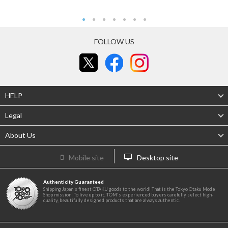
FOLLOW US
HELP
Legal
About Us
Mobile site
Desktop site
Authenticity Guaranteed
Shipping Japan's finest OTAKU goods to the world! That is the Tokyo Otaku Mode
Shop mission! To live up to it, TOM's experienced buyers carefully select high-
quality, beautifully designed products that are always authentic.