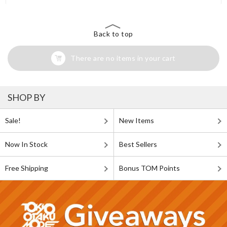
Back to top
There are no items in your cart
SHOP BY
Sale!
New Items
Now In Stock
Best Sellers
Free Shipping
Bonus TOM Points