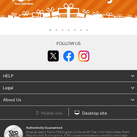
FOLLOW US
HELP
Legal
About Us
Mobile site
Desktop site
Authenticity Guaranteed
Shipping Japan's finest OTAKU goods to the world! That is the Tokyo Otaku Mode
Shop mission! To live up to it, TOM's experienced buyers carefully select high-