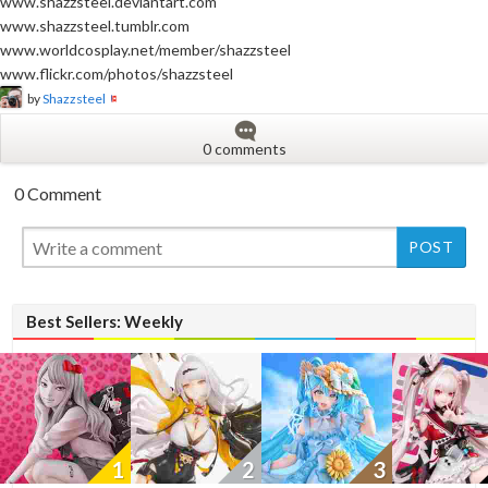
www.shazzsteel.deviantart.com
www.shazzsteel.tumblr.com
www.worldcosplay.net/member/shazzsteel
www.flickr.com/photos/shazzsteel
by
Shazzsteel
0 comments
0 Comment
New
Best Sellers: Weekly
1
2
3