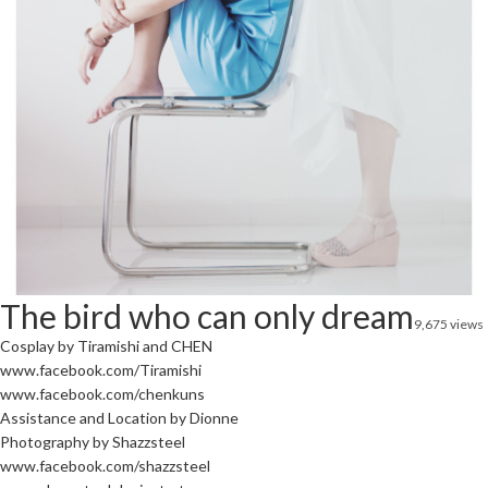
The bird who can only dream
9,675 views
Cosplay by Tiramishi and CHEN
www.facebook.com/Tiramishi
www.facebook.com/chenkuns
Assistance and Location by Dionne
Photography by Shazzsteel
www.facebook.com/shazzsteel