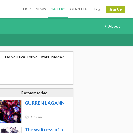
SHOP
NEWS
GALLERY
OTAPEDIA
Log In
Sign Up
About
Do you like Tokyo Otaku Mode?
Recommended
GURREN LAGANN
17,466
The waitress of a