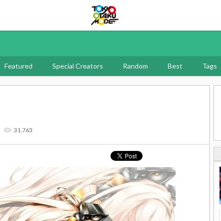
Tokyo Otaku Mode
Featured
Special Creators
Random
Best
Tags
31,763