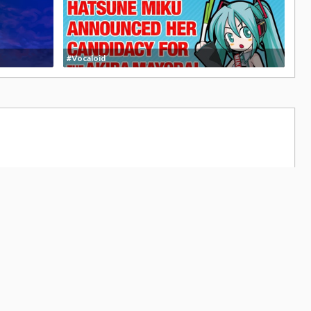
#Vocaloid
4