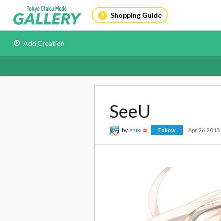
Shopping Guide
Add Creation
SeeU
by
saiki
Apr 26 2013
Follow