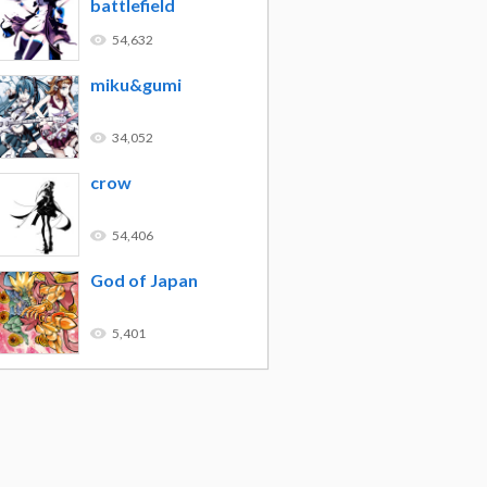
battlefield
54,632
miku&gumi
34,052
crow
54,406
God of Japan
5,401