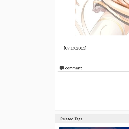
[09.19.2011]
0
comment
Related Tags