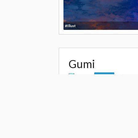
#Illust
Gumi
by
saiki
35,86
Follow