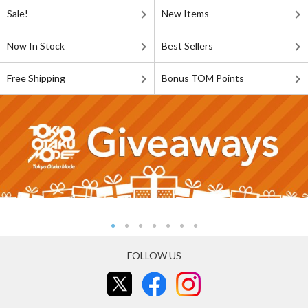
Sale!
New Items
Now In Stock
Best Sellers
Free Shipping
Bonus TOM Points
FOLLOW US