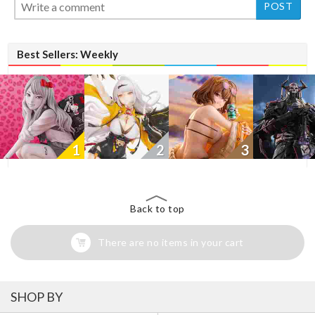
Best Sellers: Weekly
1
2
3
Back to top
There are no items in your cart
SHOP BY