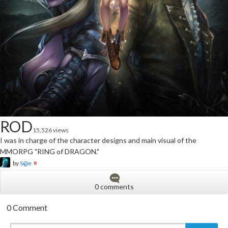
ROD
15,526 views
I was in charge of the character designs and main visual of the
MMORPG "RING of DRAGON."
by
S@e
0 comments
0 Comment
New
New