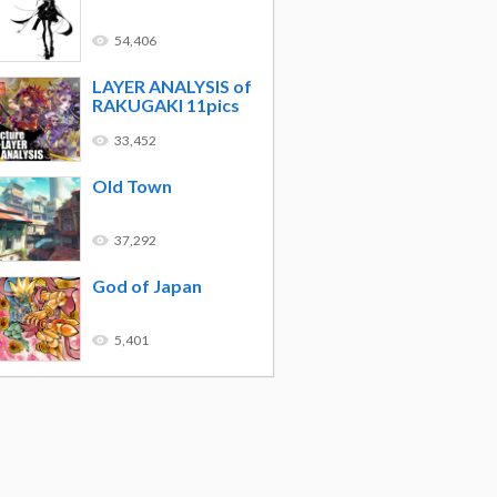
54,406
LAYER ANALYSIS of
RAKUGAKI 11pics
33,452
Old Town
37,292
God of Japan
5,401