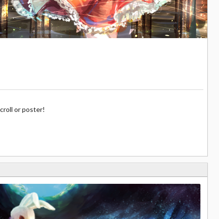
croll or poster!