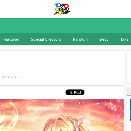
Tokyo Otaku Mode
Featured
Special Creators
Random
Best
Tags
28,070