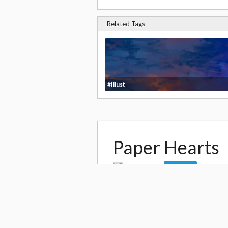
Related Tags
#Illust
Paper Hearts
by
rosuuri
13,
Follow