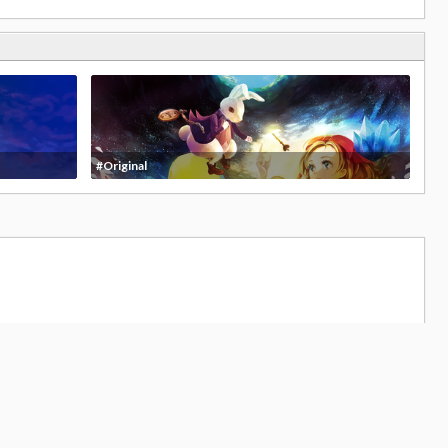
#Original
336