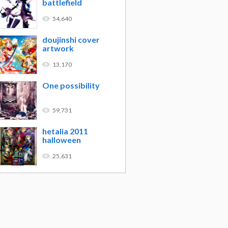
battlefield
54,640
doujinshi cover
artwork
13,170
One possibility
59,731
hetalia 2011
halloween
25,631