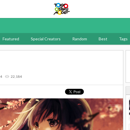
Tokyo Otaku Mode
Featured
Special Creators
Random
Best
Tags
14
22,184