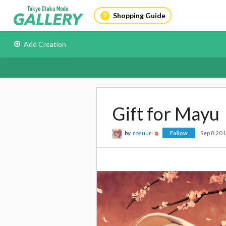
Shopping Guide
Add Creation
Gift for Mayu
by
rosuuri
Sep 8 20
Follow