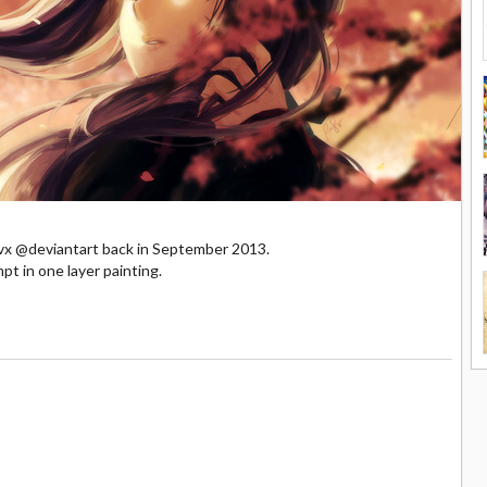
tluvx @deviantart back in September 2013.
pt in one layer painting.