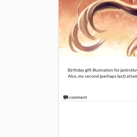
Birthday gift illustration for janiro
Also, my second (perhaps last) attem
0
comment