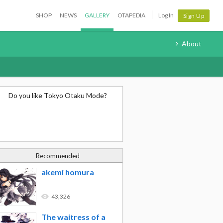
SHOP
NEWS
GALLERY
OTAPEDIA
Log In
Sign Up
About
Do you like Tokyo Otaku Mode?
Recommended
akemi homura
43,326
The waitress of a