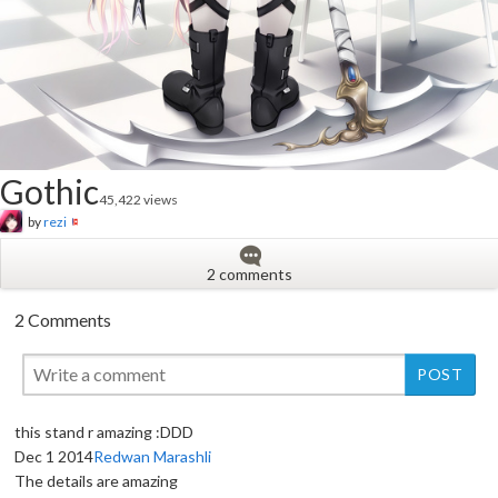
Gothic
45,422 views
by
rezi
2 comments
2 Comments
this stand r amazing :DDD
Dec 1 2014
Redwan Marashli
New
The details are amazing