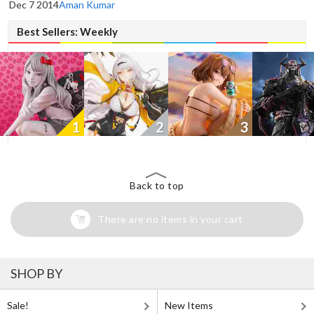
Dec 7 2014
Aman Kumar
Best Sellers: Weekly
1
2
3
Back to top
There are no items in your cart
SHOP BY
Sale!
New Items