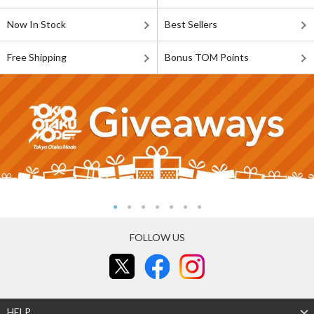
Now In Stock
Best Sellers
Free Shipping
Bonus TOM Points
FOLLOW US
HELP