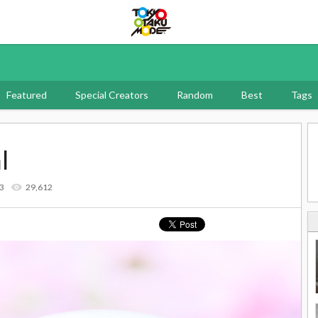
Tokyo Otaku Mode
Featured
Special Creators
Random
Best
Tags
l
13
29,612