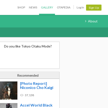
SHOP
NEWS
GALLERY
OTAPEDIA
Log In
Sign Up
About
Do you like Tokyo Otaku Mode?
Recommended
[Photo Report]
Niconico Cho Kaigi
37,138
Accel World Black