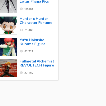
Lotus Figma Pics
90,586
Hunter x Hunter
Character Fortune
71,480
YuYu Hakusho
Kurama Figure
42,727
Fullmetal Alchemist
REVOLTECH Figure
57,462