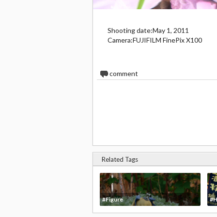
Shooting date:May 1, 2011
Camera:FUJIFILM FinePix X100
0
comment
Related Tags
#Figure
#H