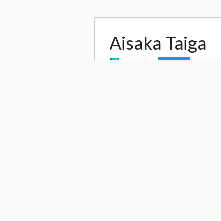
Aisaka Taiga
by
reonov
17,
Follow