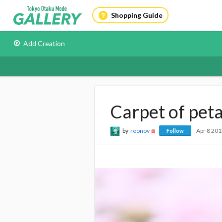
Shopping Guide
Add Creation
Carpet of peta
by
reonov
Apr 8 20
Follow