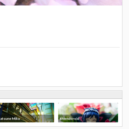
atsune Miku
#Nendoroid