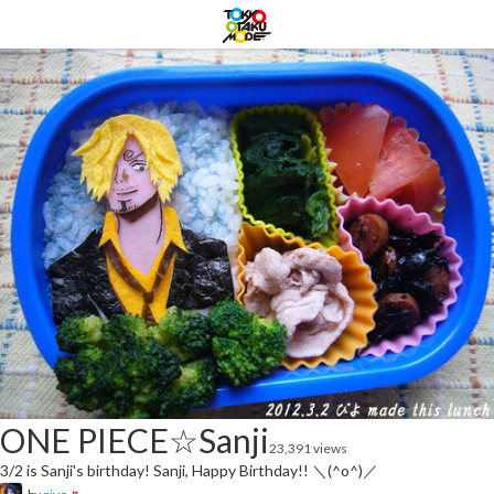
ONE PIECE☆Sanji
23,391 views
3/2 is Sanji's birthday! Sanji, Happy Birthday!! ＼(^o^)／