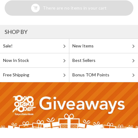
There are no items in your cart
SHOP BY
Sale!
New Items
Now In Stock
Best Sellers
Free Shipping
Bonus TOM Points