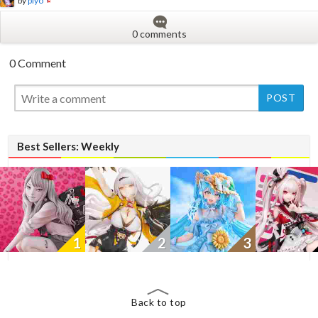
by
piyo
0 comments
0 Comment
New
Best Sellers: Weekly
1
2
3
Back to top