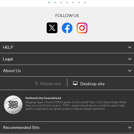
FOLLOW US
HELP
Legal
About Us
Mobile site
Desktop site
Authenticity Guaranteed
Shipping Japan's finest OTAKU goods to the world! That is the Tokyo Otaku Mode
Shop mission! To live up to it, TOM's experienced buyers carefully select high-
quality, beautifully designed products that are always authentic.
Recommended Site