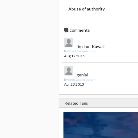
Abuse of authority
2
comments
Iin cho! Kawaii
By
David Enrique Lopez
Aug 17 2015
genial
By
Birds Zealot Ookami
Apr 23 2013
Related Tags