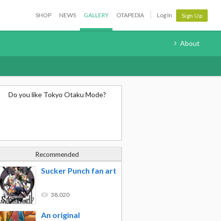
SHOP
NEWS
GALLERY
OTAPEDIA
Log In
Sign Up
About
Do you like Tokyo Otaku Mode?
Recommended
Sucker Punch fan art
38,020
An original