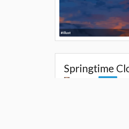
#Illust
Springtime Cl
by
Pinkwaters
Follow