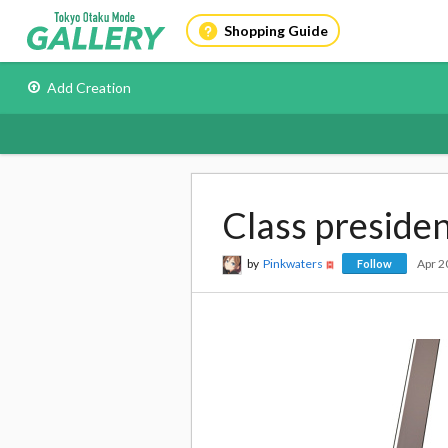
Shopping Guide
Add Creation
Class preside
by
Pinkwaters
Apr 2
Follow