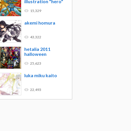
illustration "hero"
15,329
akemi homura
43,322
hetalia 2011
halloween
25,623
luka miku kaito
22,493