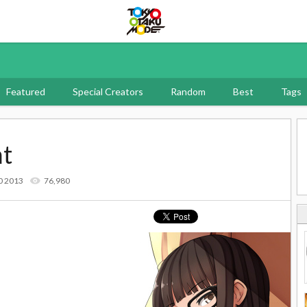
Tokyo Otaku Mode
Featured
Special Creators
Random
Best
Tags
nt
0 2013
76,980