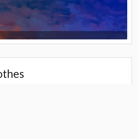
othes
33,065