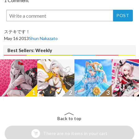
1 Comment
New
ステキです！
May 16 2013
Shun Nakazato
Best Sellers: Weekly
1
2
3
Back to top
There are no items in your cart