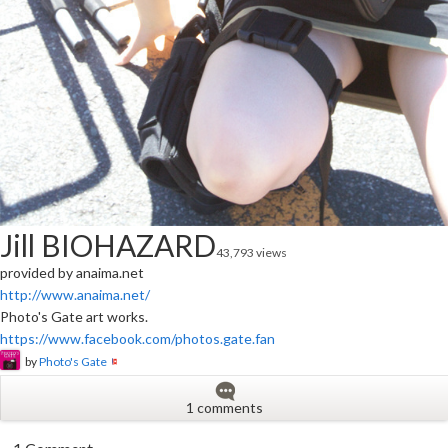
Jill BIOHAZARD
43,793 views
provided by anaima.net
http://www.anaima.net/
Photo's Gate art works.
https://www.facebook.com/photos.gate.fan
by
Photo's Gate
1 comments