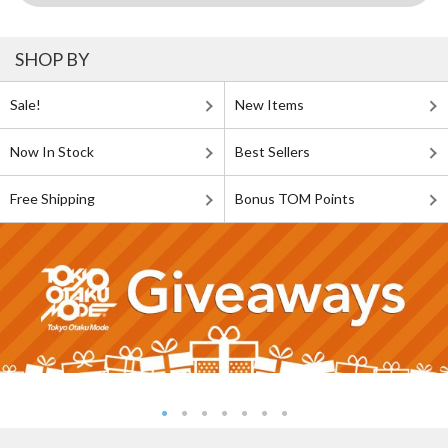
SHOP BY
Sale!
New Items
Now In Stock
Best Sellers
Free Shipping
Bonus TOM Points