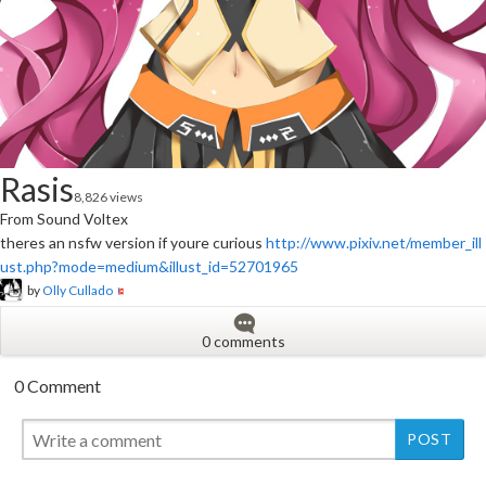
Rasis
8,826 views
From Sound Voltex
theres an nsfw version if youre curious
http://www.pixiv.net/member_ill
ust.php?mode=medium&illust_id=52701965
by
Olly Cullado
0 comments
0 Comment
New