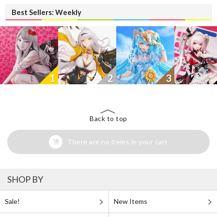
Best Sellers: Weekly
1
2
3
Back to top
There are no items in your cart
SHOP BY
Sale!
New Items