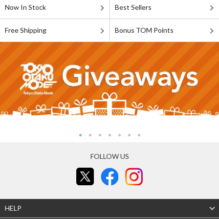
Now In Stock
Best Sellers
Free Shipping
Bonus TOM Points
FOLLOW US
HELP