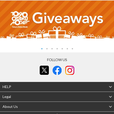
FOLLOW US
HELP
Legal
About Us