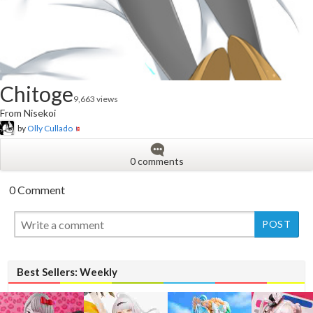
Chitoge
9,663 views
From Nisekoi
by
Olly Cullado
0 comments
0 Comment
New
Best Sellers: Weekly