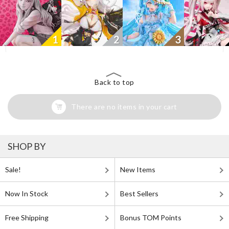
1
2
3
Back to top
There are no items in your cart
SHOP BY
Sale!
New Items
Now In Stock
Best Sellers
Free Shipping
Bonus TOM Points