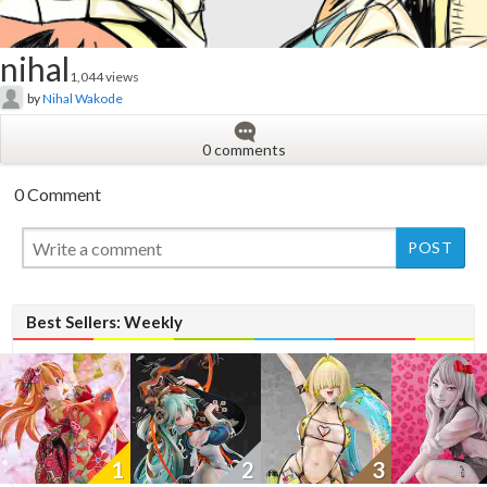
nihal
1,044 views
by
Nihal Wakode
0 comments
0 Comment
New
New
Best Sellers: Weekly
1
2
3