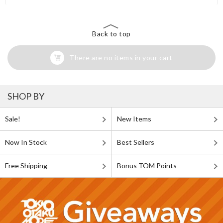
Back to top
There are no items in your cart
SHOP BY
Sale!
New Items
Now In Stock
Best Sellers
Free Shipping
Bonus TOM Points