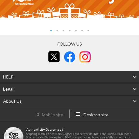
FOLLOW US
HELP
Legal
About Us
Mobile site
Desktop site
Authenticity Guaranteed
Shipping Japan's finest OTAKU goods to the world! That is the Tokyo Otaku Mode
Shop mission! To live up to it, TOM's experienced buyers carefully select high-