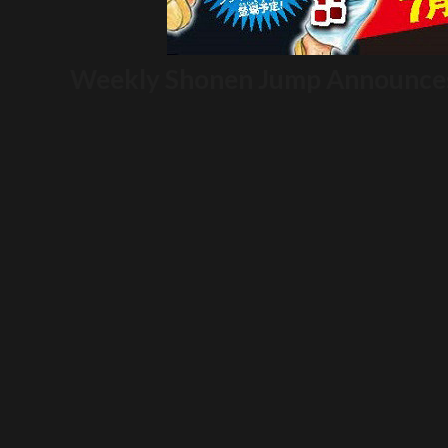
Weekly Shonen Jump Announces 