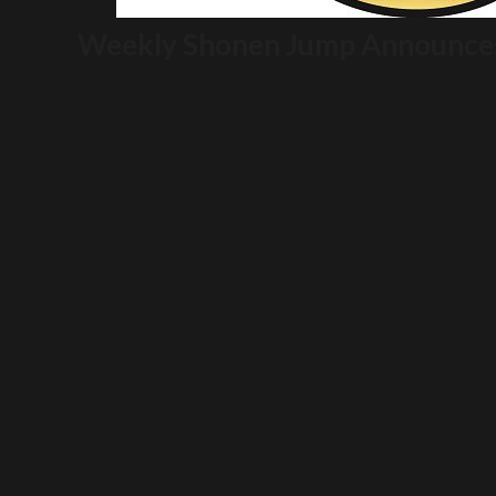
Weekly Shonen Jump Announces 