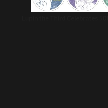
Lupin the Third Celebrates 50