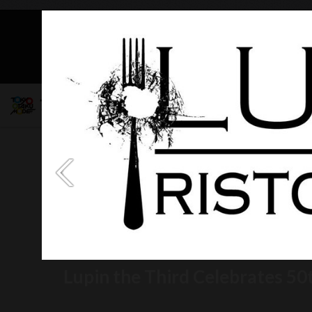
Mob
Lupin the Third Celebrates 50