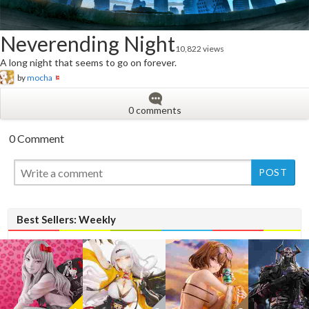
Neverending Night
10,822 views
A long night that seems to go on forever.
by
mocha
0 comments
0 Comment
New
New
Best Sellers: Weekly