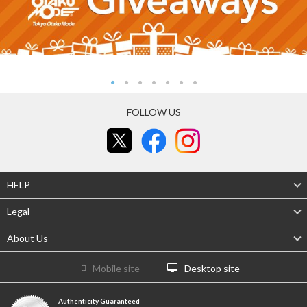
FOLLOW US
HELP
Legal
About Us
Mobile site
Desktop site
Authenticity Guaranteed