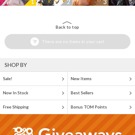
1
2
3
Back to top
There are no items in your cart
SHOP BY
Sale!
New Items
Now In Stock
Best Sellers
Free Shipping
Bonus TOM Points