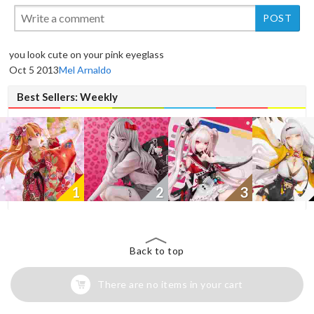
New
you look cute on your pink eyeglass
Oct 5 2013
Mel Arnaldo
Best Sellers: Weekly
1
2
3
Back to top
There are no items in your cart