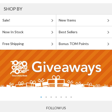
SHOP BY
Sale!
New Items
Now In Stock
Best Sellers
Free Shipping
Bonus TOM Points
FOLLOW US