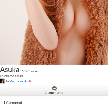
Asuka
877,573 views
chinkame asuka
by
Momoiro reku
1 comments
1 Comment