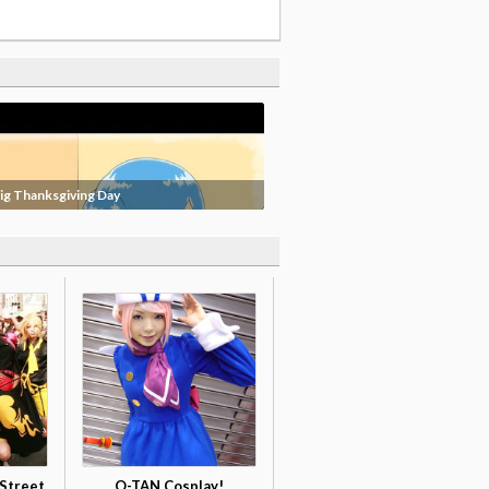
ig Thanksgiving Day
Street
O-TAN Cosplay!