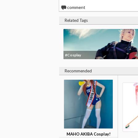
0
comment
Related Tags
#Cosplay
Recommended
MAHO AKIBA Cosplay!