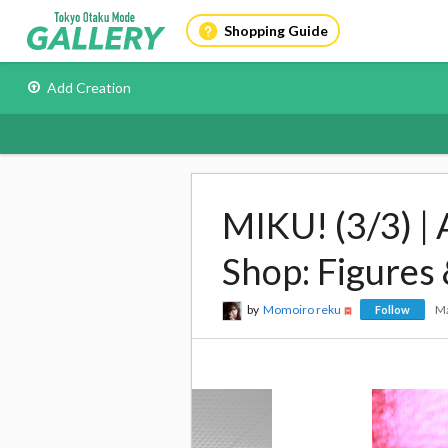
Shopping Guide
Add Creation
MIKU! (3/3) |
Shop: Figures
by
Momoiro reku
Ma
Follow