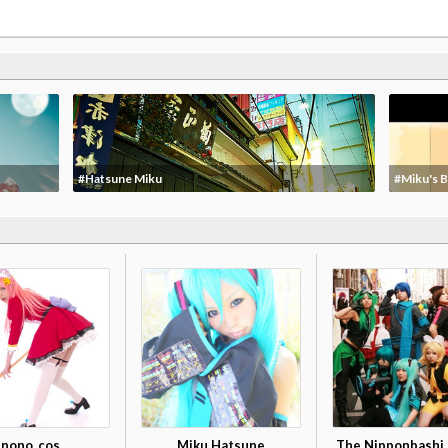
#Hatsune Miku
#Miku's B
nono_cos
Miku Hatsune
The Nipponbashi 