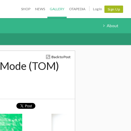
SHOP
NEWS
GALLERY
OTAPEDIA
Log In
Sign Up
About
Back to Post
u Mode (TOM)