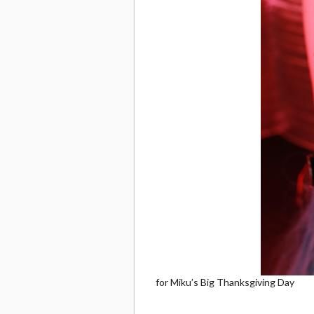
for Miku’s Big Thanksgiving Day