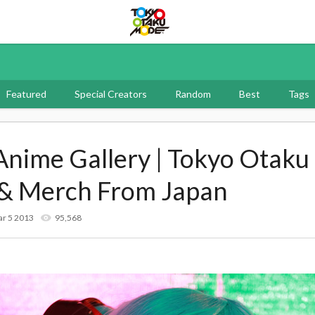
Tokyo Otaku Mode
Featured
Special Creators
Random
Best
Tags
 Anime Gallery | Tokyo Otak
 & Merch From Japan
r 5 2013
95,568