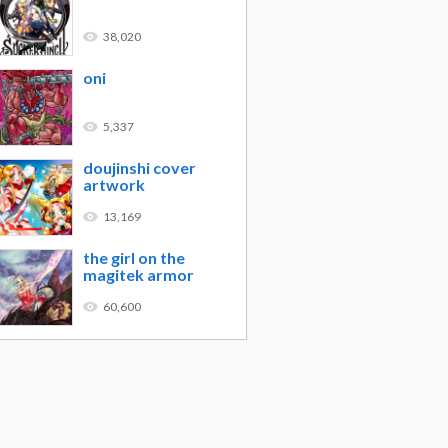
38,020
oni
5,337
doujinshi cover
artwork
13,169
the girl on the
magitek armor
60,600