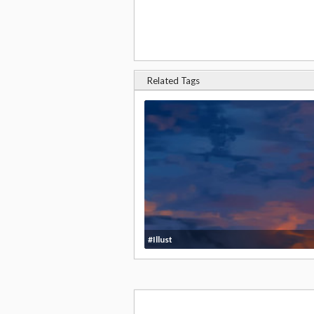
Related Tags
#Illust