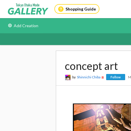
Shopping Guide
Add Creation
concept art
by
Shinnichi Chiba
M
Follow