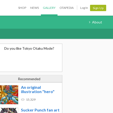
SHOP
NEWS
GALLERY
OTAPEDIA
Log In
Sign Up
About
Do you like Tokyo Otaku Mode?
Recommended
An original
illustration "hero"
15,329
Sucker Punch fan art