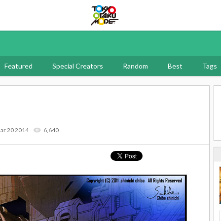
Tokyo Otaku Mode
Featured
Special Creators
Random
Best
Tags
ar 20 2014
6,640