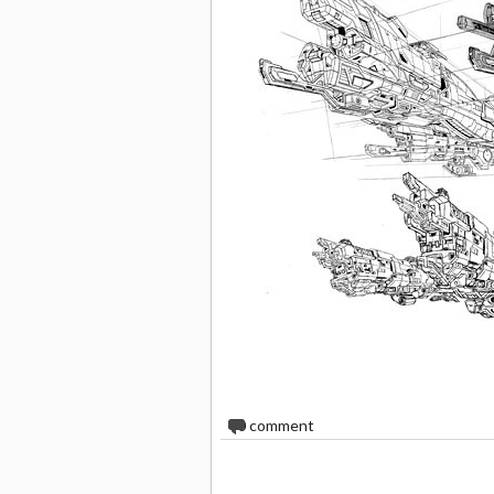
0
comment