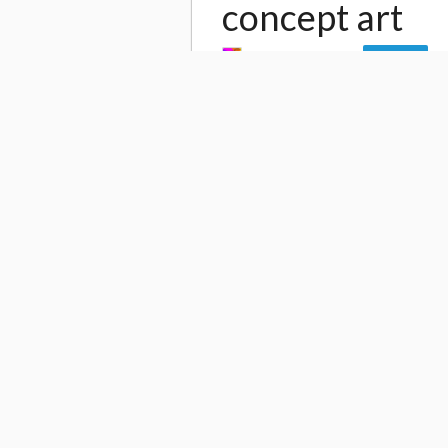
concept art
by
Shinnichi Chiba
Follow