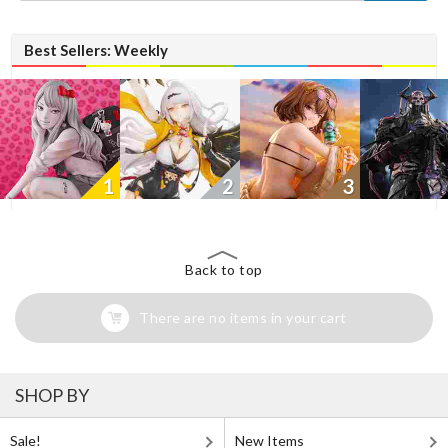
Best Sellers: Weekly
1
2
3
Back to top
There are no items in your cart
SHOP BY
Sale!
New Items