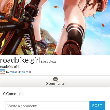
roadbike girl
8,589 views
roadbike girl
by
mikazuki akira
0 comments
0 Comment
New
New