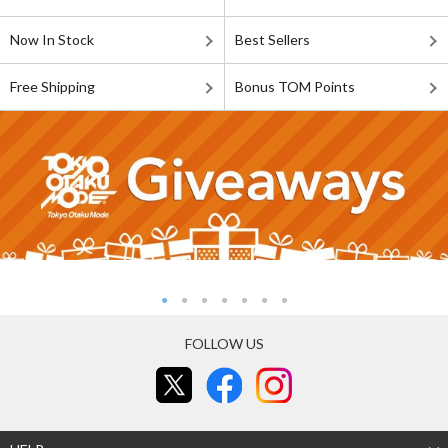
Now In Stock
Best Sellers
Free Shipping
Bonus TOM Points
FOLLOW US