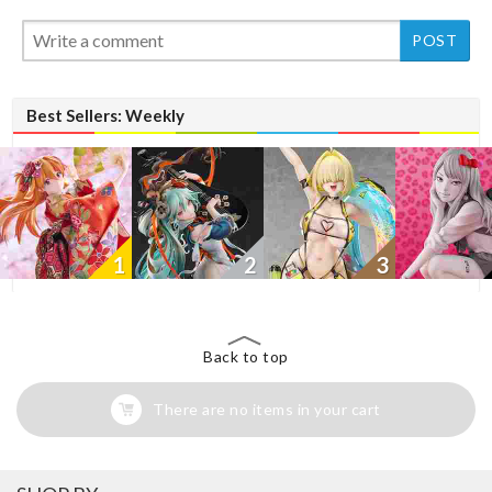
New
New
Best Sellers: Weekly
1
2
3
Back to top
There are no items in your cart