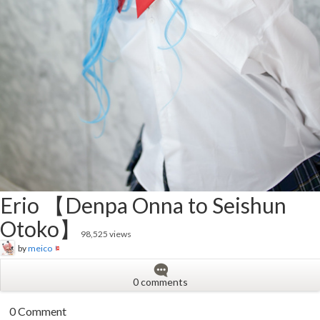
Erio 【Denpa Onna to Seishun
Otoko】
98,525 views
by
meico
0 comments
0 Comment