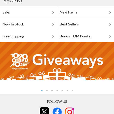
SHOP BY
Sale!
New Items
Now In Stock
Best Sellers
Free Shipping
Bonus TOM Points
FOLLOW US