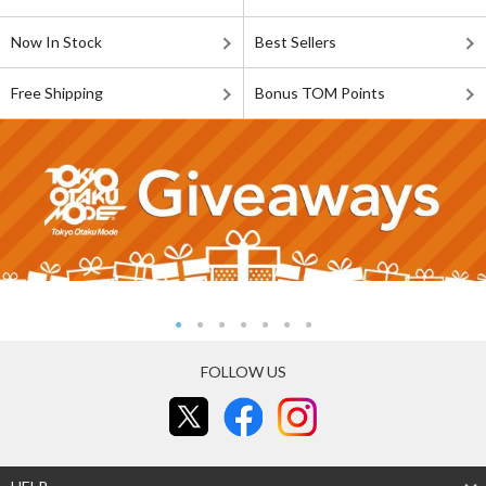
Now In Stock
Best Sellers
Free Shipping
Bonus TOM Points
FOLLOW US