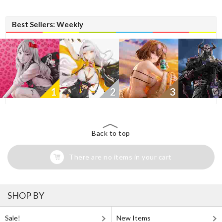
Best Sellers: Weekly
1
2
3
Back to top
There are no items in your cart
SHOP BY
Sale!
New Items