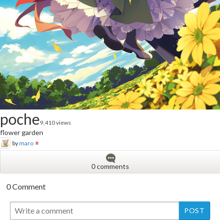
poche
9,410 views
flower garden
by
maro
0 comments
0 Comment
New
New