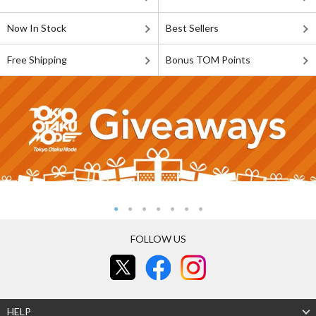
Now In Stock
Best Sellers
Free Shipping
Bonus TOM Points
FOLLOW US
HELP