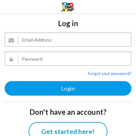
Log in
Forgot your password?
Don't have an account?
Get started here!