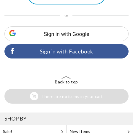
or
Sign in with Facebook
Back to top
There are no items in your cart
SHOP BY
Sale!
New Items