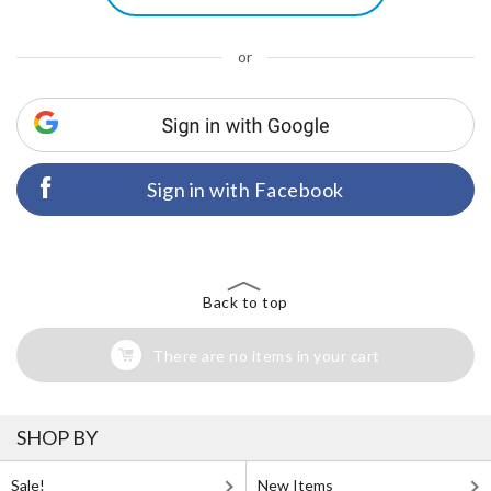
or
Sign in with Facebook
Back to top
There are no items in your cart
SHOP BY
Sale!
New Items