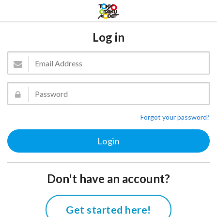
Log in
Forgot your password?
Don't have an account?
Get started here!