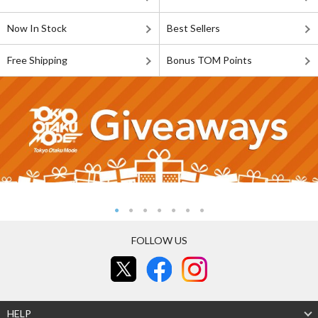
Now In Stock
Best Sellers
Free Shipping
Bonus TOM Points
FOLLOW US
HELP