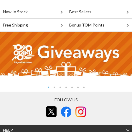
Now In Stock
Best Sellers
Free Shipping
Bonus TOM Points
FOLLOW US
HELP