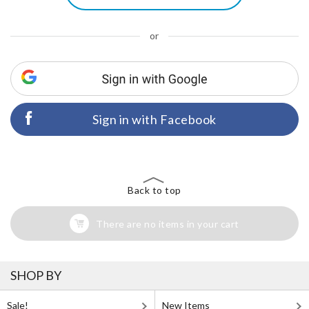
or
Sign in with Facebook
Back to top
There are no items in your cart
SHOP BY
Sale!
New Items