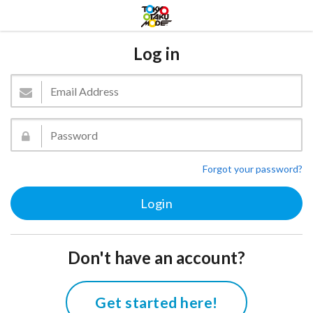
Log in
Forgot your password?
Don't have an account?
Get started here!