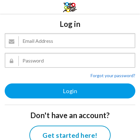
Log in
Forgot your password?
Don't have an account?
Get started here!