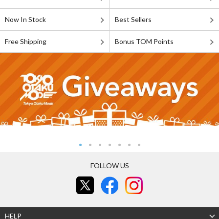
Now In Stock
Best Sellers
Free Shipping
Bonus TOM Points
FOLLOW US
HELP