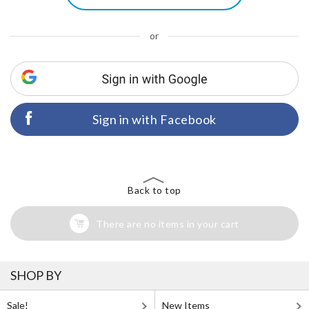
or
Sign in with Facebook
Back to top
There are no items in your cart
SHOP BY
Sale!
New Items