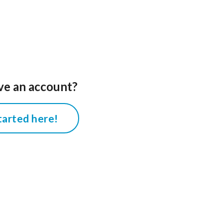
ve an account?
tarted here!