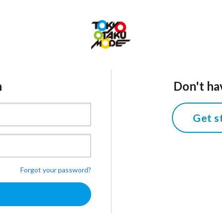
n
Don't ha
Get s
Forgot your password?