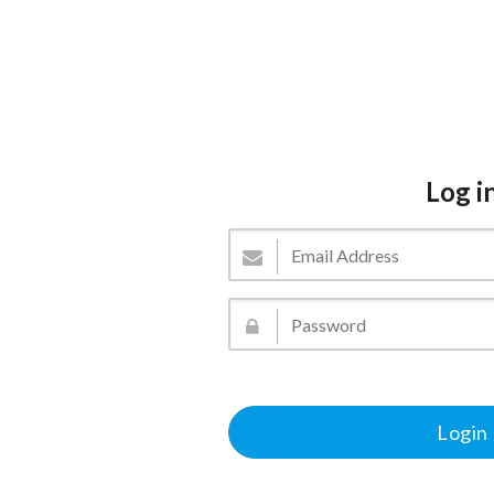
Log i