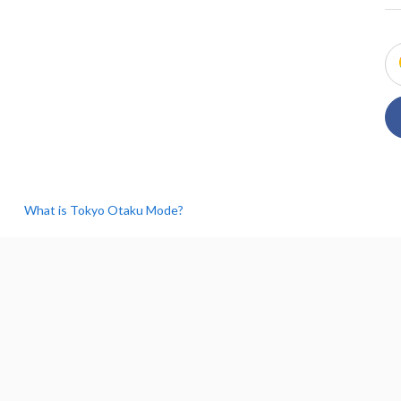
What is Tokyo Otaku Mode?