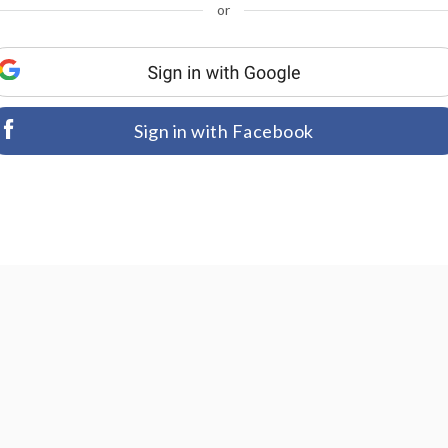
or
Sign in with Facebook