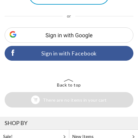
or
Sign in with Facebook
Back to top
There are no items in your cart
SHOP BY
Sale!
New Items