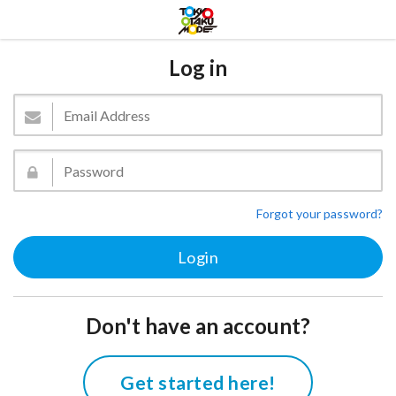
Log in
Forgot your password?
Don't have an account?
Get started here!