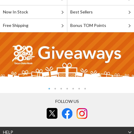
Now In Stock
Best Sellers
Free Shipping
Bonus TOM Points
FOLLOW US
HELP