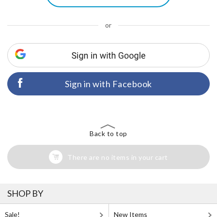
or
Sign in with Facebook
Back to top
There are no items in your cart
SHOP BY
Sale!
New Items