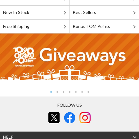
Now In Stock
Best Sellers
Free Shipping
Bonus TOM Points
FOLLOW US
HELP