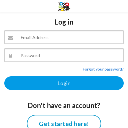
Log in
Forgot your password?
Don't have an account?
Get started here!