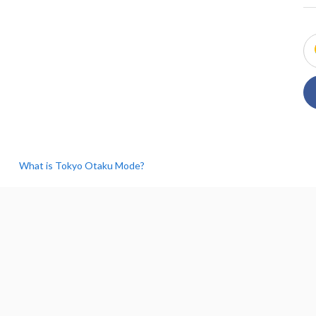
What is Tokyo Otaku Mode?