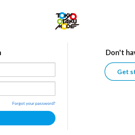
n
Don't ha
Get s
Forgot your password?