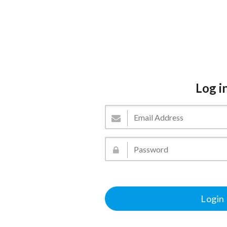
Log i