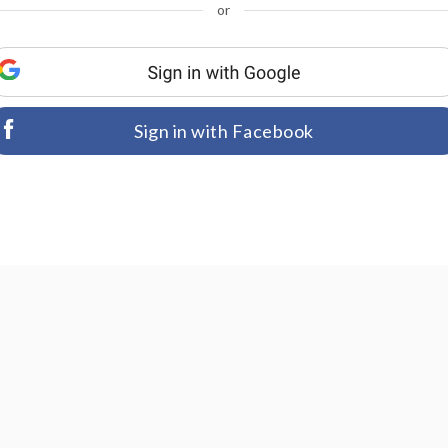
or
Sign in with Facebook