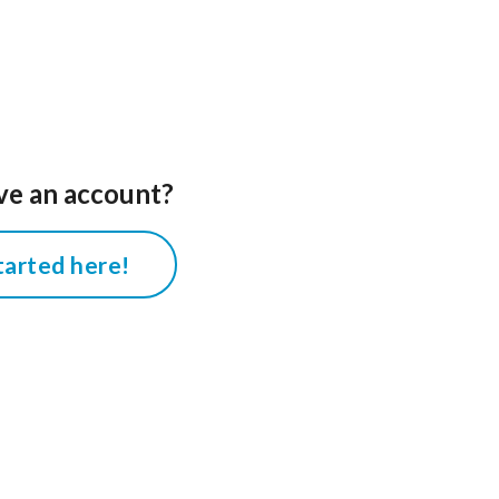
ve an account?
tarted here!