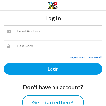
Log in
Forgot your password?
Don't have an account?
Get started here!