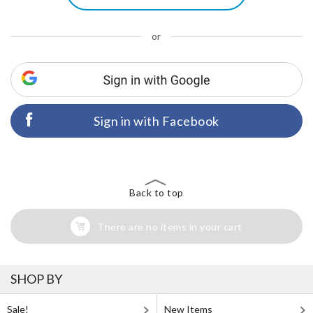
or
Sign in with Facebook
Back to top
There are no items in your cart
SHOP BY
Sale!
New Items