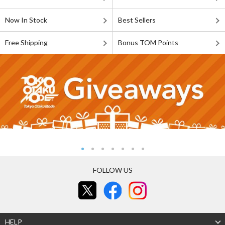
Now In Stock
Best Sellers
Free Shipping
Bonus TOM Points
FOLLOW US
HELP