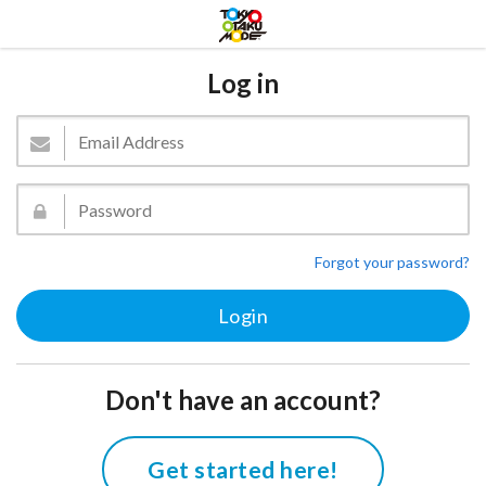
Log in
Forgot your password?
Don't have an account?
Get started here!