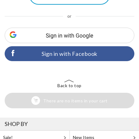
or
Sign in with Facebook
Back to top
There are no items in your cart
SHOP BY
Sale!
New Items