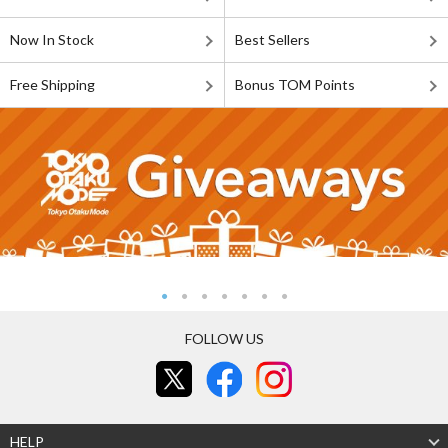
Now In Stock
Best Sellers
Free Shipping
Bonus TOM Points
FOLLOW US
HELP