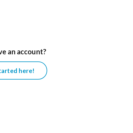
ve an account?
tarted here!