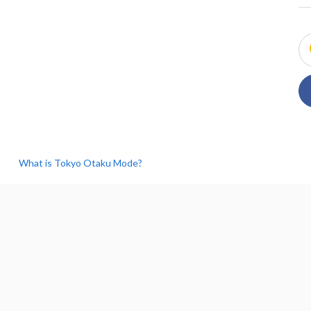
What is Tokyo Otaku Mode?