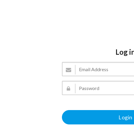
Log i