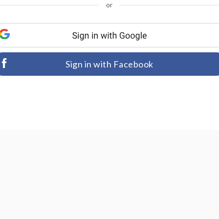
or
Sign in with Facebook