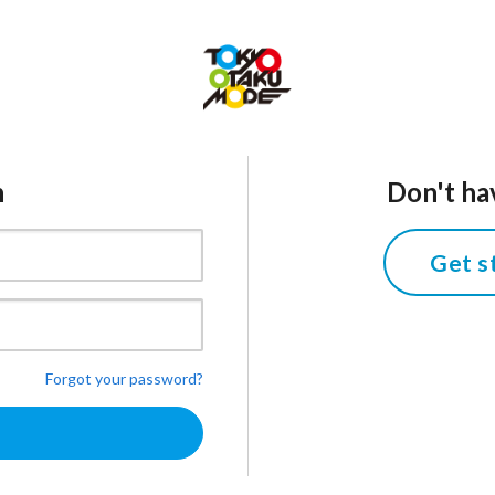
n
Don't ha
Get s
Forgot your password?