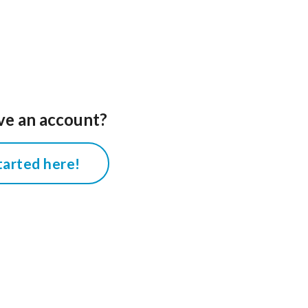
ve an account?
tarted here!