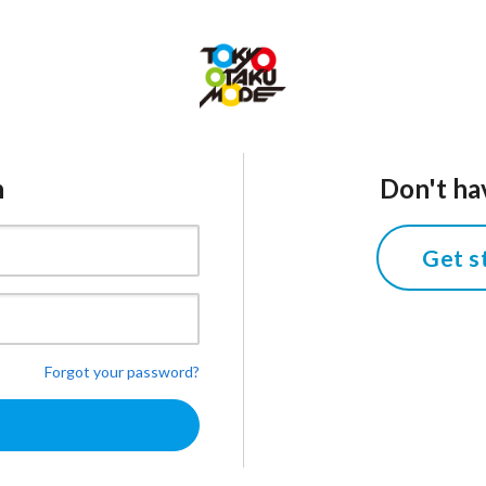
n
Don't ha
Get s
Forgot your password?