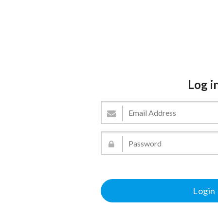
Log i