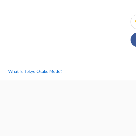
What is Tokyo Otaku Mode?