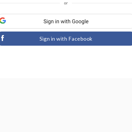
or
Sign in with Facebook