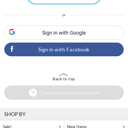
or
Sign in with Facebook
Back to top
There are no items in your cart
SHOP BY
Sale!
New Items