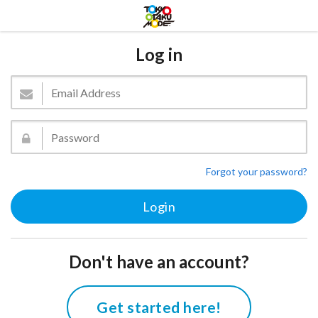
Log in
Forgot your password?
Don't have an account?
Get started here!