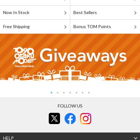
Now In Stock
Best Sellers
Free Shipping
Bonus TOM Points
FOLLOW US
HELP