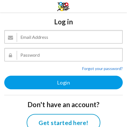
Log in
Forgot your password?
Don't have an account?
Get started here!