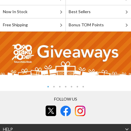
Now In Stock
Best Sellers
Free Shipping
Bonus TOM Points
FOLLOW US
HELP