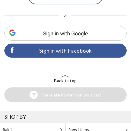
or
Sign in with Facebook
Back to top
There are no items in your cart
SHOP BY
Sale!
New Items