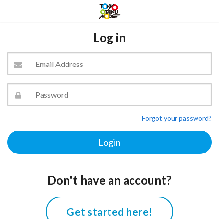
Log in
Forgot your password?
Don't have an account?
Get started here!