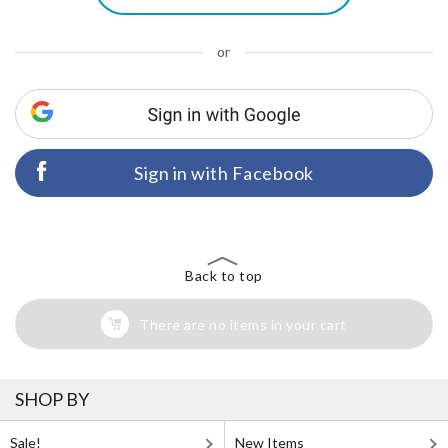
or
Sign in with Facebook
Back to top
There are no items in your cart
SHOP BY
Sale!
New Items