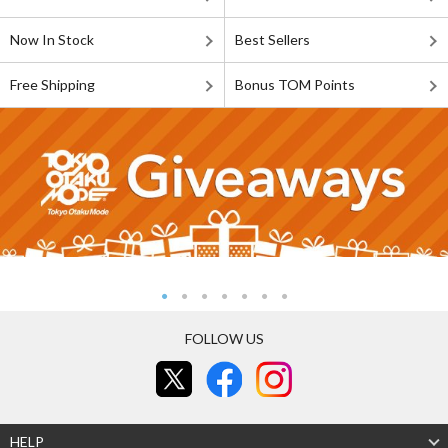
Now In Stock
Best Sellers
Free Shipping
Bonus TOM Points
FOLLOW US
HELP