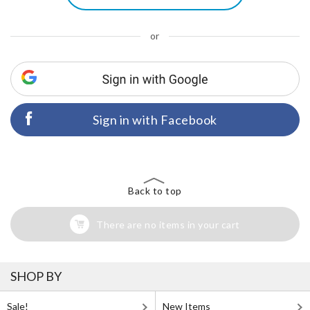
or
Sign in with Facebook
Back to top
There are no items in your cart
SHOP BY
Sale!
New Items