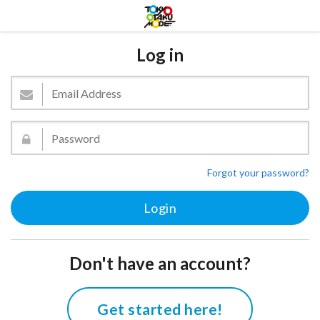
Log in
Forgot your password?
Don't have an account?
Get started here!