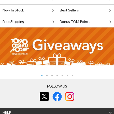
Now In Stock
Best Sellers
Free Shipping
Bonus TOM Points
FOLLOW US
HELP