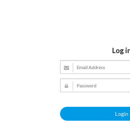
Log i