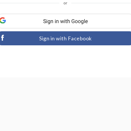
or
Sign in with Facebook