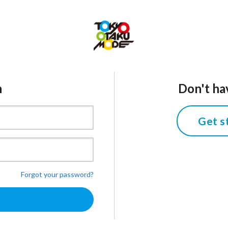
n
Don't ha
Get s
Forgot your password?