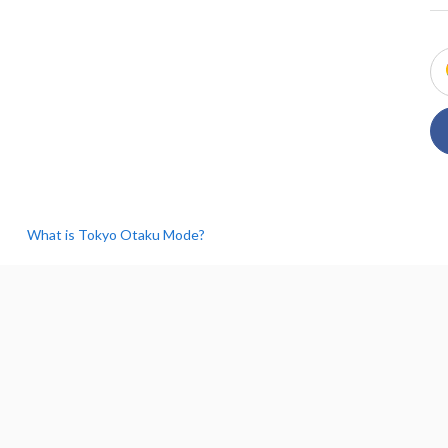
What is Tokyo Otaku Mode?