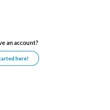
ve an account?
tarted here!