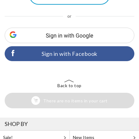
or
Sign in with Facebook
Back to top
There are no items in your cart
SHOP BY
Sale!
New Items