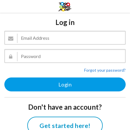
Log in
Forgot your password?
Don't have an account?
Get started here!