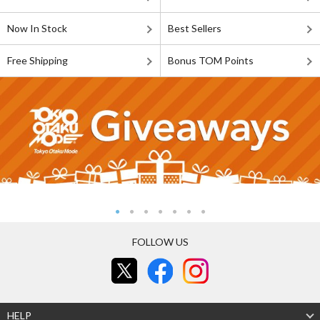
Now In Stock
Best Sellers
Free Shipping
Bonus TOM Points
FOLLOW US
HELP