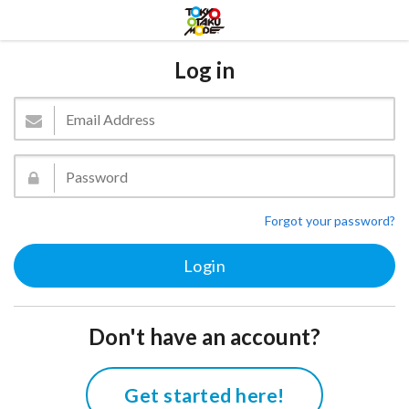
Log in
Forgot your password?
Don't have an account?
Get started here!