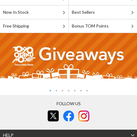
Now In Stock
Best Sellers
Free Shipping
Bonus TOM Points
FOLLOW US
HELP