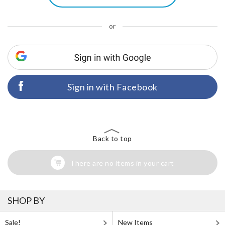
or
Sign in with Facebook
Back to top
There are no items in your cart
SHOP BY
Sale!
New Items