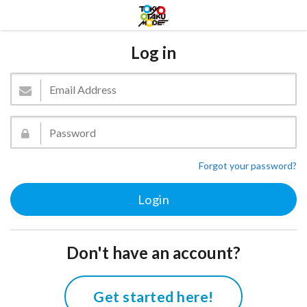
Log in
Forgot your password?
Don't have an account?
Get started here!