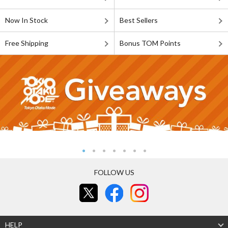
Now In Stock
Best Sellers
Free Shipping
Bonus TOM Points
FOLLOW US
HELP