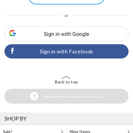
or
Sign in with Facebook
Back to top
There are no items in your cart
SHOP BY
Sale!
New Items