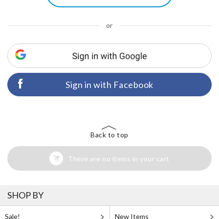
or
Sign in with Facebook
Back to top
There are no items in your cart
SHOP BY
Sale!
New Items