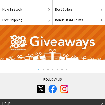
Now In Stock
Best Sellers
Free Shipping
Bonus TOM Points
FOLLOW US
HELP