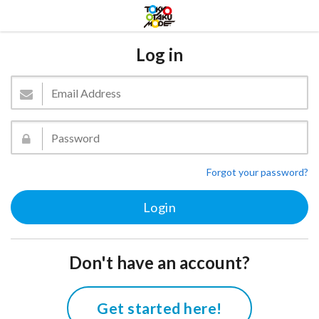
Log in
Forgot your password?
Don't have an account?
Get started here!