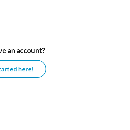
ve an account?
tarted here!