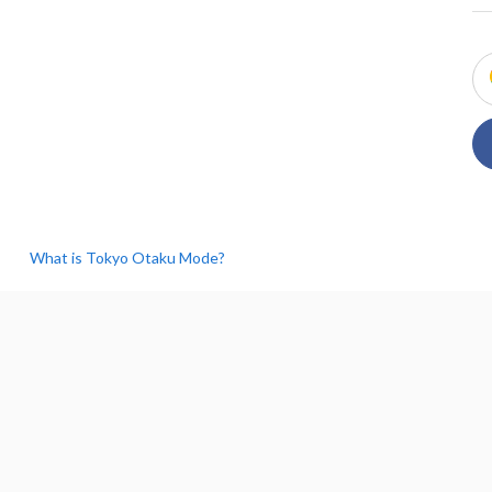
What is Tokyo Otaku Mode?