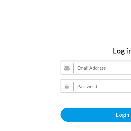
Log i