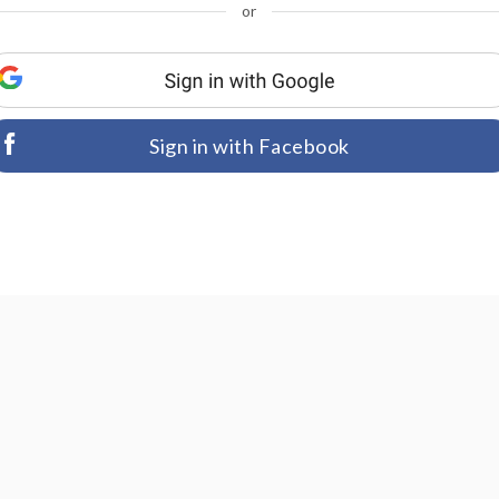
or
Sign in with Facebook