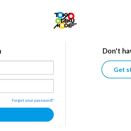
n
Don't ha
Get s
Forgot your password?