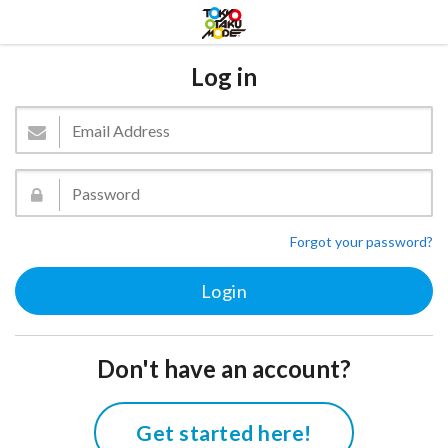
Log in
Forgot your password?
Don't have an account?
Get started here!