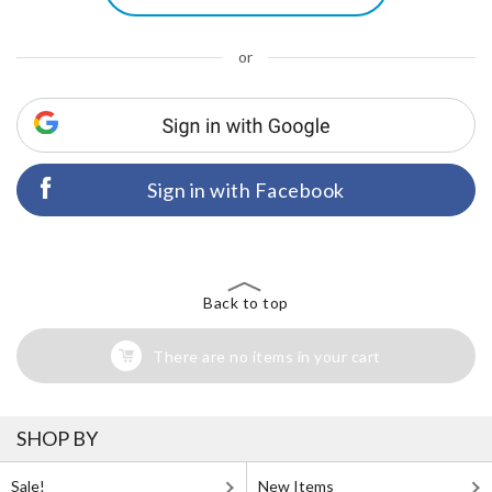
or
Sign in with Facebook
Back to top
There are no items in your cart
SHOP BY
Sale!
New Items