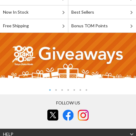
Now In Stock
Best Sellers
Free Shipping
Bonus TOM Points
FOLLOW US
HELP