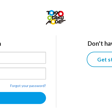
n
Don't ha
Get s
Forgot your password?