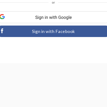
or
Sign in with Facebook