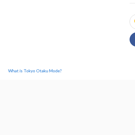
What is Tokyo Otaku Mode?