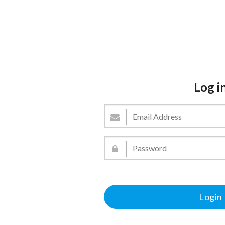
Log i