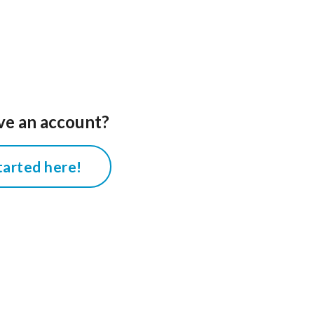
ve an account?
tarted here!